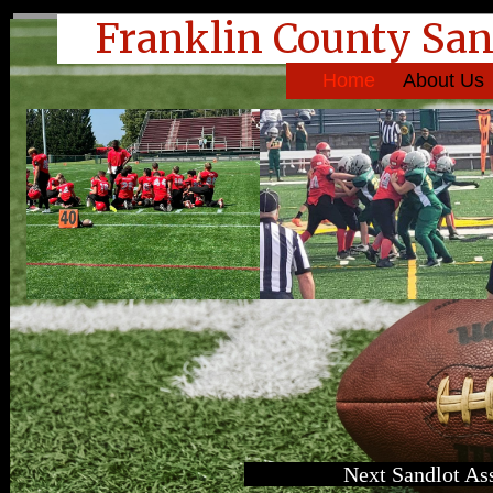
Franklin County San
Home
About Us
Next Sandlot As