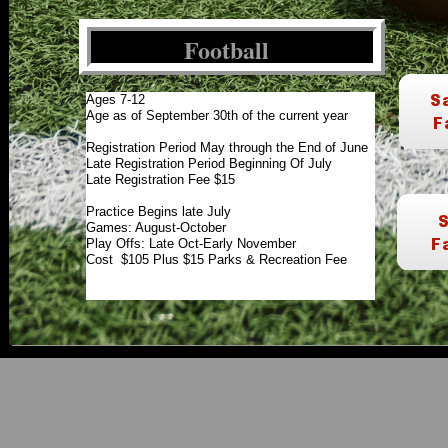
Football
Ages 7-12
Age as of September 30th of the current year
Registration Period May through the End of June
Late Registration Period Beginning Of July
Late Registration Fee $15
Practice Begins late July
Games: August-October
Play Offs: Late Oct-Early November
Cost $105 Plus $15 Parks & Recreation Fee